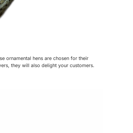
ese ornamental hens are chosen for their
ers, they will also delight your customers.