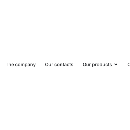
The company
Our contacts
Our products
O