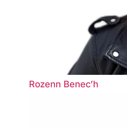
Rozenn Benec’h