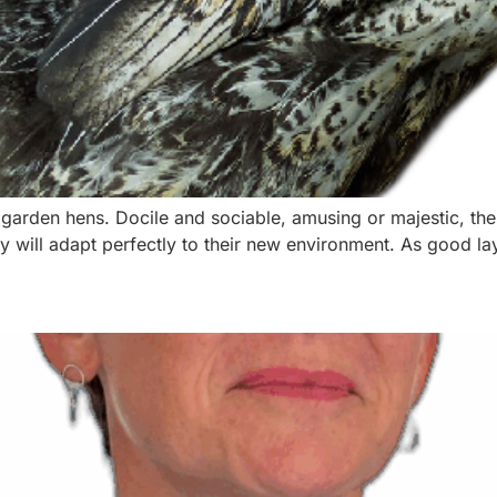
 garden hens. Docile and sociable, amusing or majestic, th
y will adapt perfectly to their new environment. As good lay