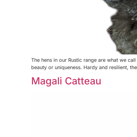
The hens in our Rustic range are what we call
beauty or uniqueness. Hardy and resilient, the
Magali Catteau