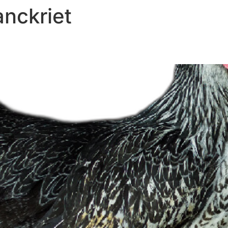
anckriet