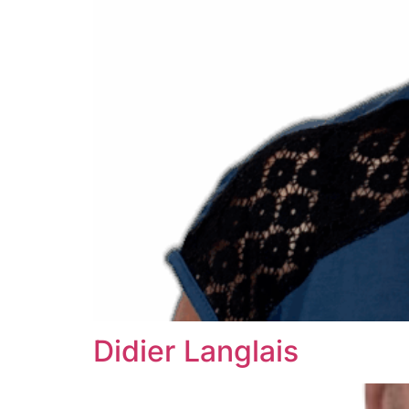
Didier Langlais