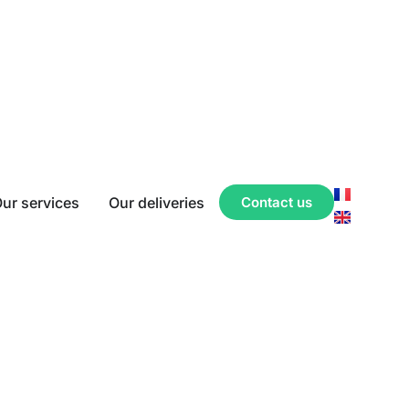
ur services
Our deliveries
Contact us