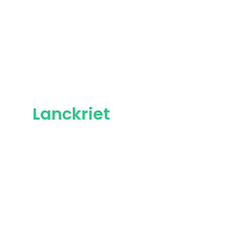
Lanckriet