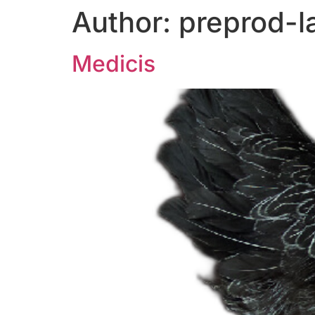
Author:
preprod-l
Medicis