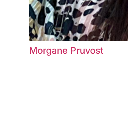
Morgane Pruvost