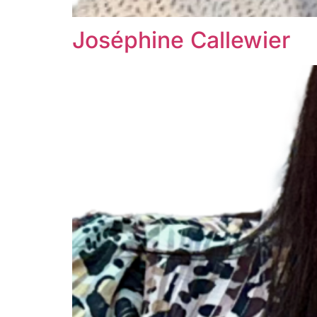
Joséphine Callewier